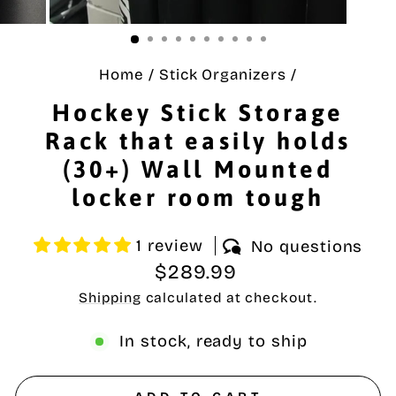
Home
/
Stick Organizers
/
Hockey Stick Storage
Rack that easily holds
(30+) Wall Mounted
locker room tough
1 review
No questions
Regular
$289.99
price
Shipping
calculated at checkout.
In stock, ready to ship