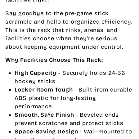
facilities trust.
Say goodbye to the pre-game stick
scramble and hello to organized efficiency.
This is the rack that rinks, arenas, and
facilities choose when they're serious
about keeping equipment under control.
Why Facilities Choose This Rack:
High Capacity
- Securely holds 24-36
hockey sticks
Locker Room Tough
- Built from durable
ABS plastic for long-lasting
performance
Smooth, Safe Finish
- Beveled ends
prevent scratches and protect sticks
Space-Saving Design
- Wall-mounted to