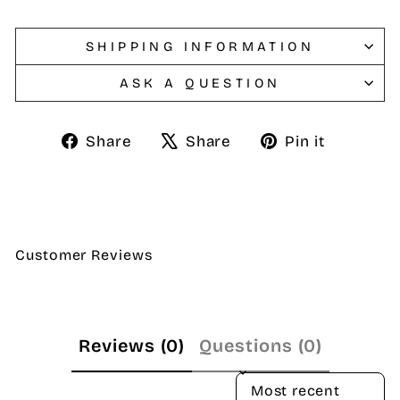
SHIPPING INFORMATION
ASK A QUESTION
Share
Tweet
Pin
Share
Share
Pin it
on
on
on
Facebook
X
Pintere
Customer Reviews
Reviews (0)
Questions (0)
SORT REVIEWS BY