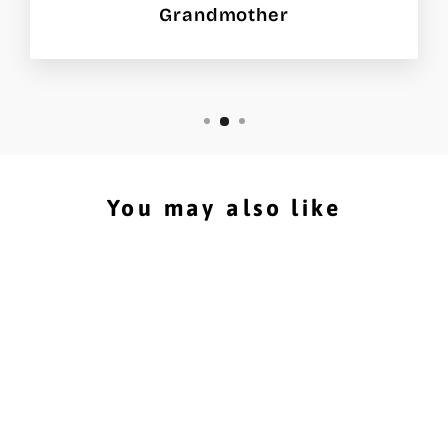
Grandmother
You may also like
Hockey Stick Storage
Rack that easily holds