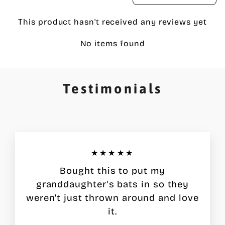
This product hasn't received any reviews yet
No items found
Testimonials
★★★★★
Bought this to put my
granddaughter's bats in so they
weren't just thrown around and love
it.