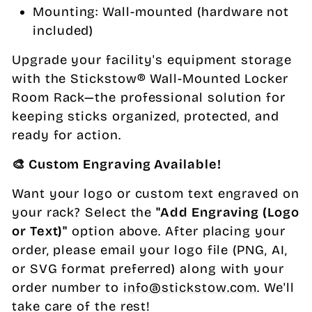
Mounting: Wall-mounted (hardware not
included)
Upgrade your facility's equipment storage
with the Stickstow® Wall-Mounted Locker
Room Rack—the professional solution for
keeping sticks organized, protected, and
ready for action.
🎨 Custom Engraving Available!
Want your logo or custom text engraved on
your rack? Select the
"Add Engraving (Logo
or Text)"
option above. After placing your
order, please email your logo file (PNG, AI,
or SVG format preferred) along with your
order number to
info@stickstow.com
. We'll
take care of the rest!