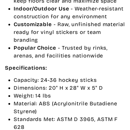
keep floors clear and maximize space
Indoor/Outdoor Use
- Weather-resistant
construction for any environment
Customizable
- Raw, unfinished material
ready for vinyl stickers or team
branding
Popular Choice
- Trusted by rinks,
arenas, and facilities nationwide
Specifications:
Capacity: 24-36 hockey sticks
Dimensions: 20" H x 28" W x 5" D
Weight: 14 lbs
Material: ABS (Acrylonitrile Butadiene
Styrene)
Standards Met: ASTM D 3965, ASTM F
628