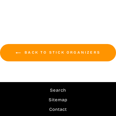
(30+) Wall Mounted
locker room tough
$289.99
BACK TO STICK ORGANIZERS
Search
Sitemap
Contact