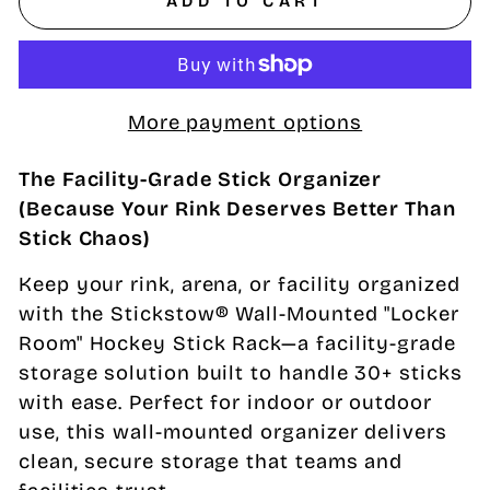
ADD TO CART
More payment options
The Facility-Grade Stick Organizer
(Because Your Rink Deserves Better Than
Stick Chaos)
Keep your rink, arena, or facility organized
with the Stickstow® Wall-Mounted "Locker
Room" Hockey Stick Rack—a facility-grade
storage solution built to handle 30+ sticks
with ease. Perfect for indoor or outdoor
use, this wall-mounted organizer delivers
clean, secure storage that teams and